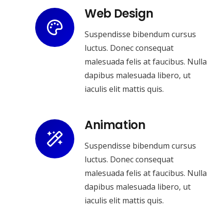
Web Design
Suspendisse bibendum cursus
luctus. Donec consequat
malesuada felis at faucibus. Nulla
dapibus malesuada libero, ut
iaculis elit mattis quis.
Animation
Suspendisse bibendum cursus
luctus. Donec consequat
malesuada felis at faucibus. Nulla
dapibus malesuada libero, ut
iaculis elit mattis quis.