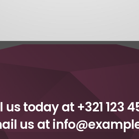
l us today at
+321 123 4
ail us at
info@exampl