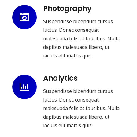
Photography
Suspendisse bibendum cursus
luctus. Donec consequat
malesuada felis at faucibus. Nulla
dapibus malesuada libero, ut
iaculis elit mattis quis.
Analytics
Suspendisse bibendum cursus
luctus. Donec consequat
malesuada felis at faucibus. Nulla
dapibus malesuada libero, ut
iaculis elit mattis quis.