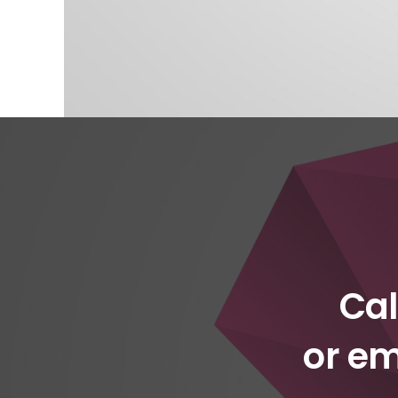
Cal
or em