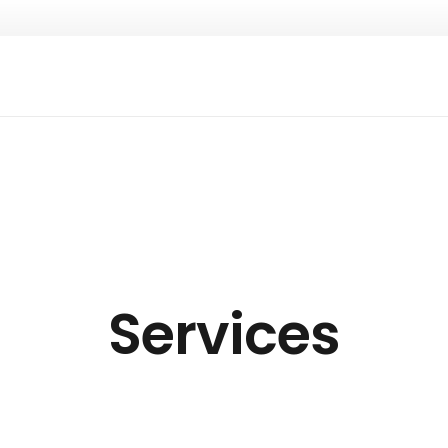
Services