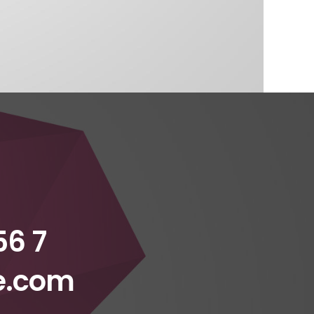
56 7
e.com