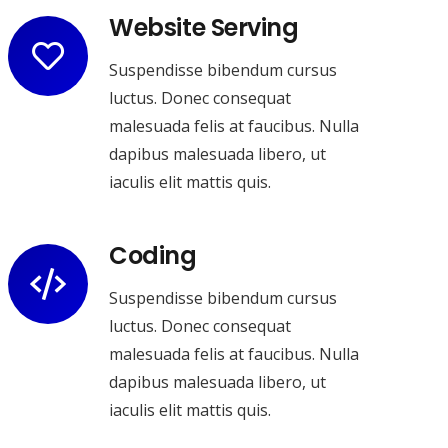
Website Serving
Suspendisse bibendum cursus
luctus. Donec consequat
malesuada felis at faucibus. Nulla
dapibus malesuada libero, ut
iaculis elit mattis quis.
Coding
Suspendisse bibendum cursus
luctus. Donec consequat
malesuada felis at faucibus. Nulla
dapibus malesuada libero, ut
iaculis elit mattis quis.