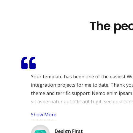
The peo
O nama
SPARTACUS RJEŠENJA
je digitalna agencija osnov
ciljem pomoći tvrtkama da razviju snažnu i profe
stranice i marketing strategije koje povećavaju vid
rezultate.
Your template has been one of the easiest W
integration projects for me to date. Thank yo
theme and terrific support! Nemo enim ipsam
sit aspernatur aut odit aut fugit, sed quia c
eos qui ratione voluptatem sequi nesciunt. N
Show More
qui dolorem ipsum quia dolor sit amet, consecte
Design First