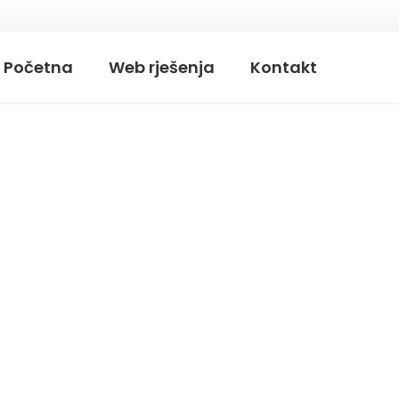
Početna
Web rješenja
Kontakt