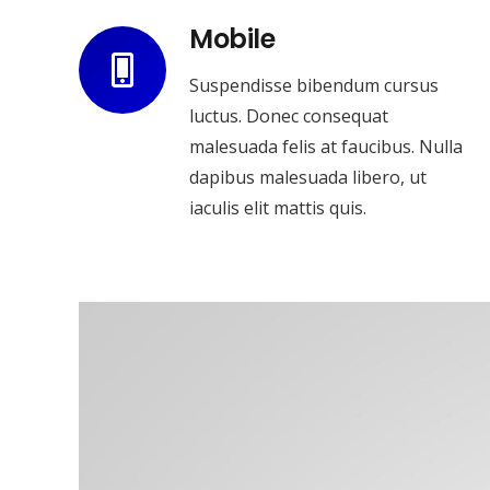
Mobile
Suspendisse bibendum cursus
luctus. Donec consequat
malesuada felis at faucibus. Nulla
dapibus malesuada libero, ut
iaculis elit mattis quis.