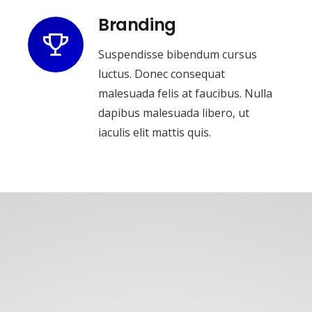
Branding
Suspendisse bibendum cursus
luctus. Donec consequat
malesuada felis at faucibus. Nulla
dapibus malesuada libero, ut
iaculis elit mattis quis.