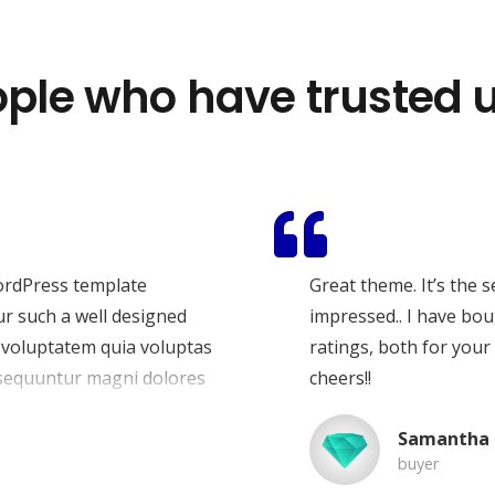
ple who have trusted u
ana u travnju 2013. godine sa sjedištem u Zagrebu s
sionalnu digitalnu prisutnost. Gradimo moderne web
ljivost, generiraju nove klijente i donose poslovne
ordPress template
Great theme. It’s the 
ur such a well designed
impressed.. I have bou
 voluptatem quia voluptas
ratings, both for your
onsequuntur magni dolores
cheers!!
eque porro quisquam est,
Samantha 
tur, adipisci velit.
buyer