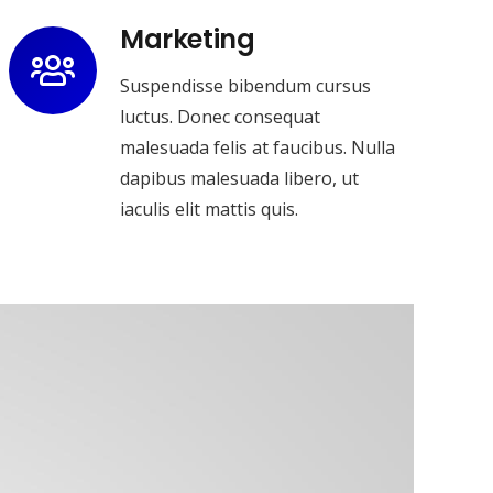
Marketing
Suspendisse bibendum cursus
luctus. Donec consequat
malesuada felis at faucibus. Nulla
dapibus malesuada libero, ut
iaculis elit mattis quis.