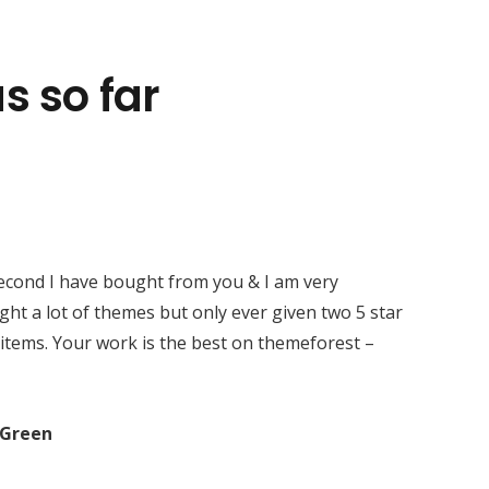
s so far
Kontaktirajte nas
+385 95 8888 500
3. Vrbik br. 6, 10 000 Zagreb
second I have bought from you & I am very
ght a lot of themes but only ever given two 5 star
 items. Your work is the best on themeforest –
Green