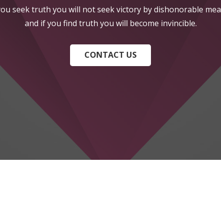
 you seek truth you will not seek victory by dishonorable mea
and if you find truth you will become invincible.
CONTACT US