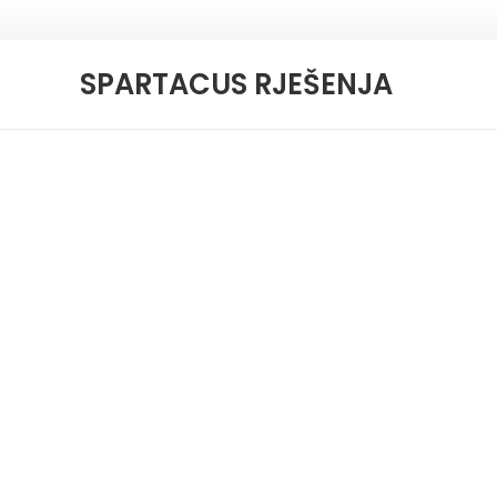
SPARTACUS RJEŠENJA