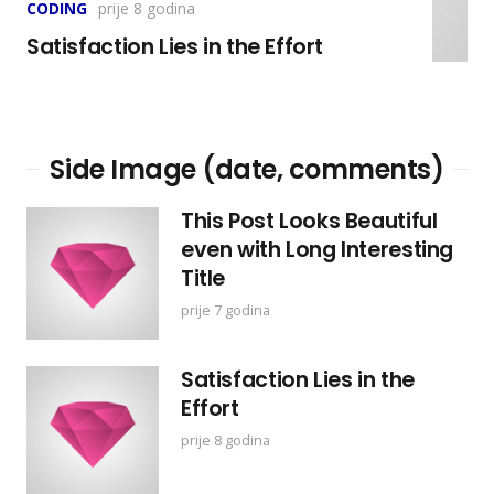
CODING
prije 8 godina
Satisfaction Lies in the Effort
Side Image (date, comments)
This Post Looks Beautiful
even with Long Interesting
Title
prije 7 godina
Satisfaction Lies in the
Effort
prije 8 godina