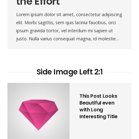
the Effort
Lorem ipsum dolor sit amet, consectetur adipiscing
elit. Morbi sagittis, sem quis lacinia faucibus, orci
ipsum gravida tortor, vel interdum mi sapien ut
justo. Nulla varius consequat magna, id molestie…
Side Image Left 2:1
This Post Looks
Beautiful even
with Long
Interesting Title