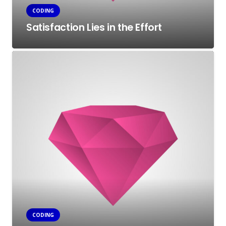
CODING
Satisfaction Lies in the Effort
CODING