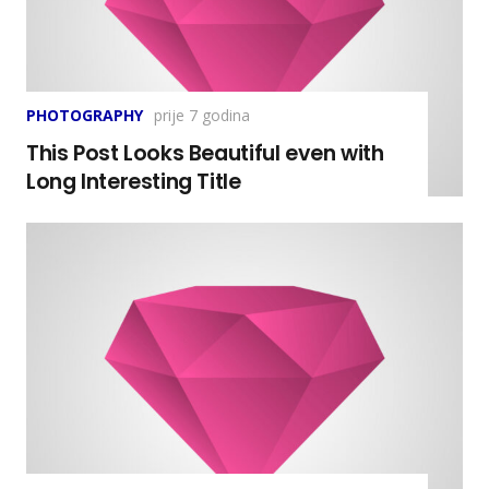
PHOTOGRAPHY
prije 7 godina
This Post Looks Beautiful even with
Long Interesting Title