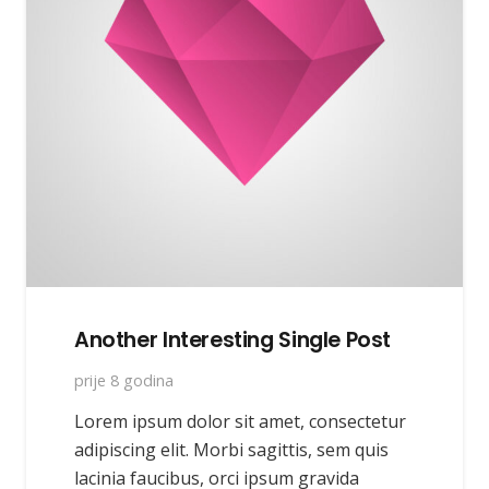
Another Interesting Single Post
prije 8 godina
Lorem ipsum dolor sit amet, consectetur
adipiscing elit. Morbi sagittis, sem quis
lacinia faucibus, orci ipsum gravida