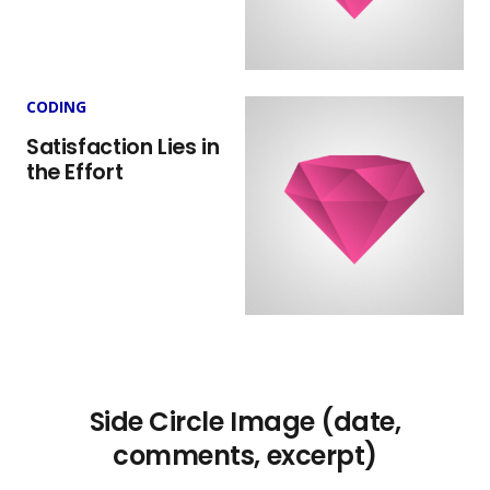
CODING
Satisfaction Lies in
the Effort
Side Circle Image (date,
comments, excerpt)