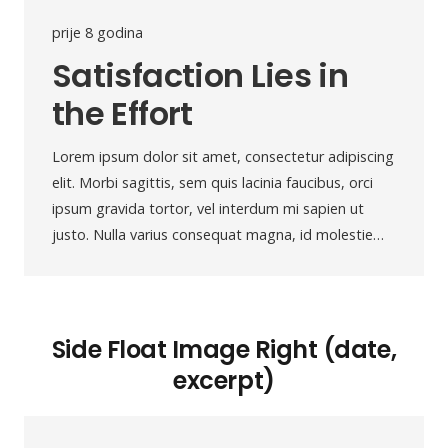
prije 8 godina
Satisfaction Lies in
the Effort
Lorem ipsum dolor sit amet, consectetur adipiscing
elit. Morbi sagittis, sem quis lacinia faucibus, orci
ipsum gravida tortor, vel interdum mi sapien ut
justo. Nulla varius consequat magna, id molestie…
Side Float Image Right (date,
excerpt)