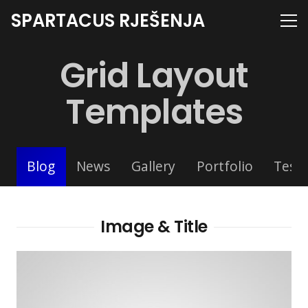
SPARTACUS RJEŠENJA
Grid Layout
Templates
Blog
News
Gallery
Portfolio
Testi
Image & Title