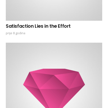
Satisfaction Lies in the Effort
prije 8 godina