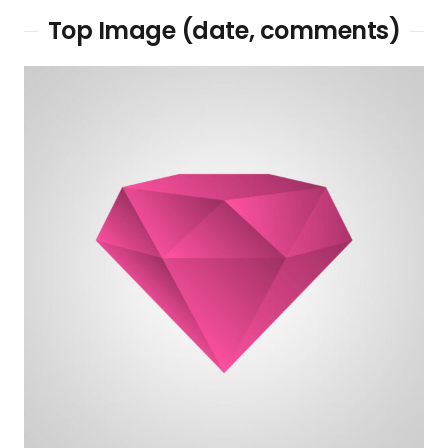
Top Image (date, comments)