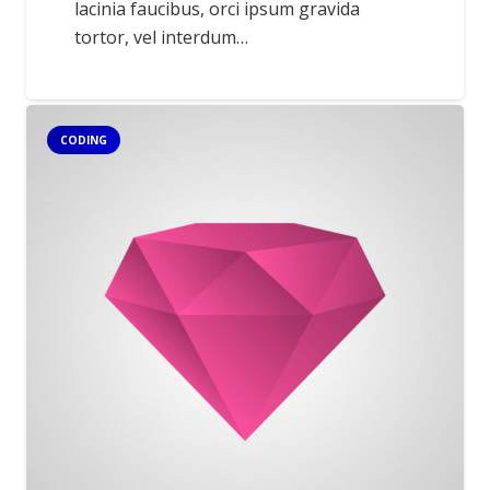
lacinia faucibus, orci ipsum gravida
tortor, vel interdum…
CODING