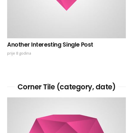
Another Interesting Single Post
prije 8 godina
Corner Tile (category, date)