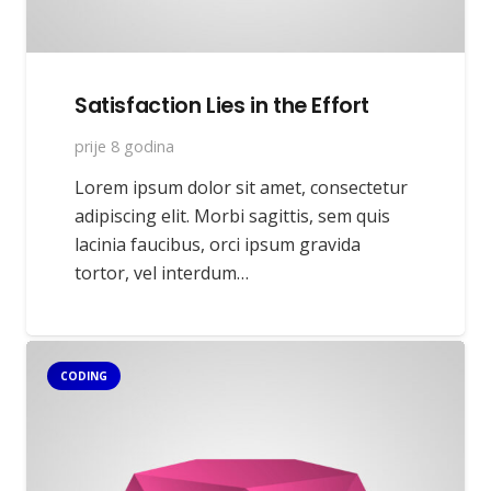
Satisfaction Lies in the Effort
prije 8 godina
Lorem ipsum dolor sit amet, consectetur
adipiscing elit. Morbi sagittis, sem quis
lacinia faucibus, orci ipsum gravida
tortor, vel interdum…
CODING