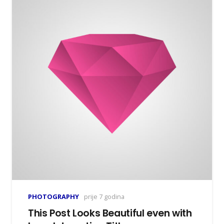
PHOTOGRAPHY
prije 7 godina
This Post Looks Beautiful even with