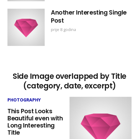
Another Interesting Single
Post
prije 8 godina
Side Image overlapped by Title
(category, date, excerpt)
PHOTOGRAPHY
This Post Looks
Beautiful even with
Long Interesting
Title