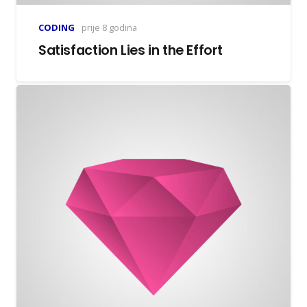
CODING
prije 8 godina
Satisfaction Lies in the Effort