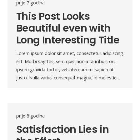
prije 7 godina
This Post Looks
Beautiful even with
Long Interesting Title
Lorem ipsum dolor sit amet, consectetur adipiscing
elit. Morbi sagittis, sem quis lacinia faucibus, orci
ipsum gravida tortor, vel interdum mi sapien ut
justo. Nulla varius consequat magna, id molestie…
prije 8 godina
Satisfaction Lies in