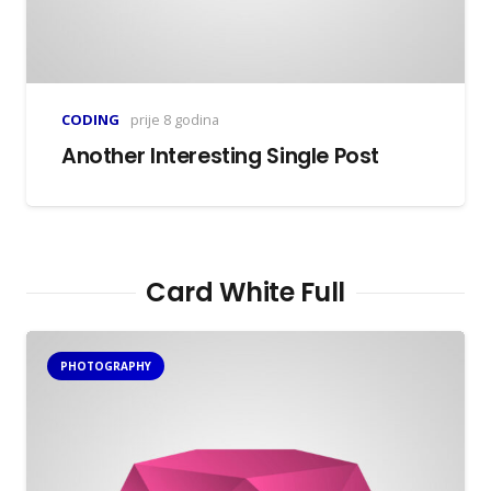
CODING
prije 8 godina
Another Interesting Single Post
Card White Full
PHOTOGRAPHY