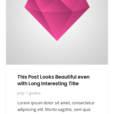
This Post Looks Beautiful even
with Long Interesting Title
prije 7 godina
Lorem ipsum dolor sit amet, consectetur
adipiscing elit. Morbi sagittis, sem quis