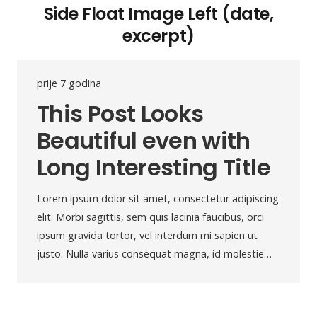
Side Float Image Left (date,
excerpt)
prije 7 godina
This Post Looks
Beautiful even with
Long Interesting Title
Lorem ipsum dolor sit amet, consectetur adipiscing
elit. Morbi sagittis, sem quis lacinia faucibus, orci
ipsum gravida tortor, vel interdum mi sapien ut
justo. Nulla varius consequat magna, id molestie…