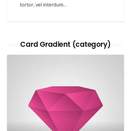
tortor, vel interdum…
Card Gradient (category)