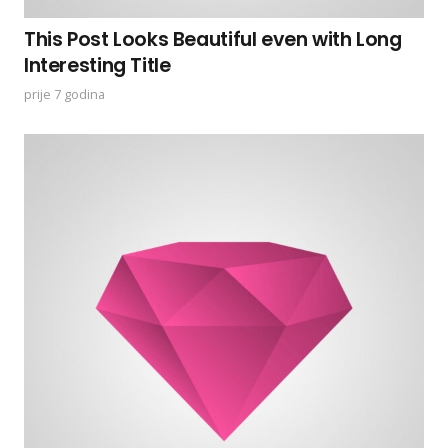
This Post Looks Beautiful even with Long
Interesting Title
prije 7 godina