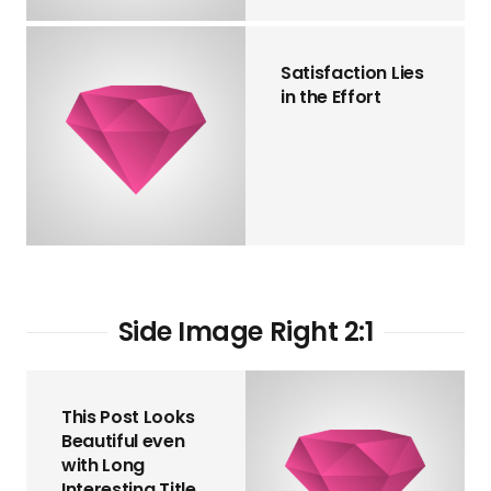
Satisfaction Lies
in the Effort
Side Image Right 2:1
This Post Looks
Beautiful even
with Long
Interesting Title