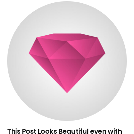
This Post Looks Beautiful even with