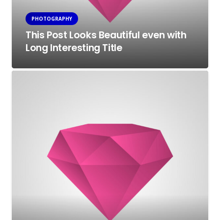
PHOTOGRAPHY
This Post Looks Beautiful even with
Long Interesting Title