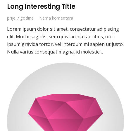
Long Interesting Title
prije 7 godina
Nema komentara
Lorem ipsum dolor sit amet, consectetur adipiscing
elit. Morbi sagittis, sem quis lacinia faucibus, orci
ipsum gravida tortor, vel interdum mi sapien ut justo.
Nulla varius consequat magna, id molestie…