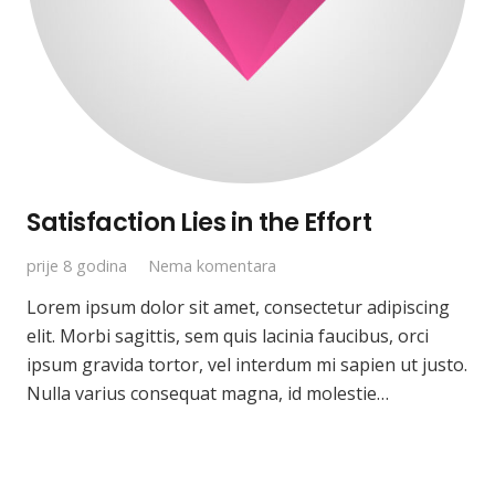
Satisfaction Lies in the Effort
prije 8 godina
Nema komentara
Lorem ipsum dolor sit amet, consectetur adipiscing
elit. Morbi sagittis, sem quis lacinia faucibus, orci
ipsum gravida tortor, vel interdum mi sapien ut justo.
Nulla varius consequat magna, id molestie…