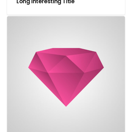
Long Interesting Title