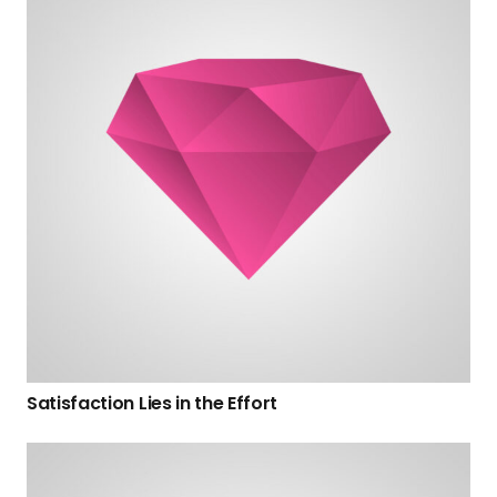
Satisfaction Lies in the Effort