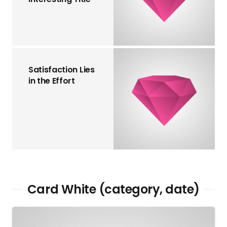
Satisfaction Lies
in the Effort
Card White (category, date)