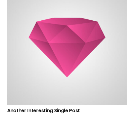
Another Interesting Single Post