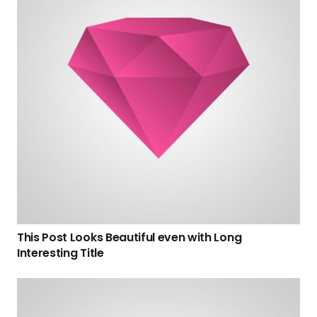
This Post Looks Beautiful even with Long
Interesting Title